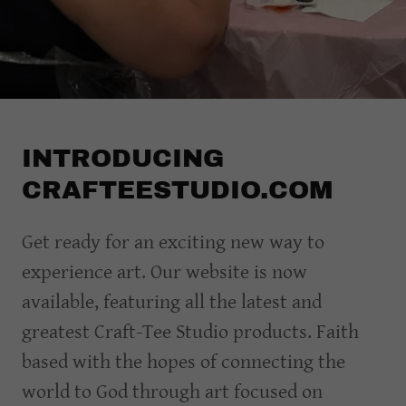
INTRODUCING
CRAFTEESTUDIO.COM
Get ready for an exciting new way to
experience art. Our website is now
available, featuring all the latest and
greatest Craft-Tee Studio products. Faith
based with the hopes of connecting the
world to God through art focused on