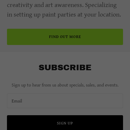
creativity and art awareness. Specializing
in setting up paint parties at your location.
FIND OUT MORE
SUBSCRIBE
Sign up to hear from us about specials, sales, and events.
Email
SIGN UP